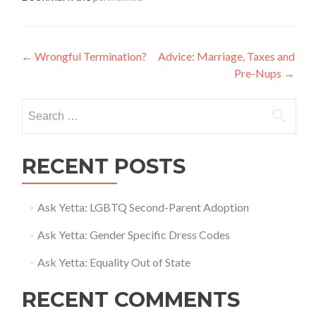
Post
←
Wrongful Termination?
Advice: Marriage, Taxes and
Pre-Nups
→
navigation
Search
for:
RECENT POSTS
Ask Yetta: LGBTQ Second-Parent Adoption
Ask Yetta: Gender Specific Dress Codes
Ask Yetta: Equality Out of State
RECENT COMMENTS