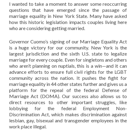
I wanted to take a moment to answer some reoccurring
questions that have emerged since the passage of
marriage equality in New York State. Many have asked
how this historic legislation impacts couples living here
who are considering getting married.
Governor Cuomo’s signing of our Marriage Equality Act
is a huge victory for our community. New York is the
largest jurisdiction and the sixth U.S. state to legalize
marriage for every couple. Even for singletons and others
who aren’t planning on nuptials, this is a win—and it can
advance efforts to ensure full civil rights for the LGBT
community across the nation. It pushes the fight for
marriage equality in 44 other states further and gives us a
platform for the repeal of the federal Defense of
Marriage Act (DOMA). Our success also allows us to
direct resources to other important struggles, like
lobbying for the federal Employment Non-
Discrimination Act, which makes discrimination against
lesbian, gay, bisexual and transgender employees in the
work place illegal.