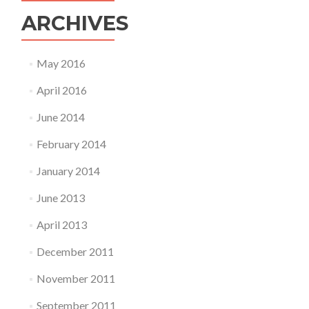
ARCHIVES
May 2016
April 2016
June 2014
February 2014
January 2014
June 2013
April 2013
December 2011
November 2011
September 2011