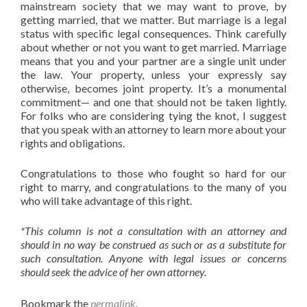
mainstream society that we may want to prove, by
getting married, that we matter. But marriage is a legal
status with specific legal consequences. Think carefully
about whether or not you want to get married. Marriage
means that you and your partner are a single unit under
the law. Your property, unless your expressly say
otherwise, becomes joint property. It’s a monumental
commitment— and one that should not be taken lightly.
For folks who are considering tying the knot, I suggest
that you speak with an attorney to learn more about your
rights and obligations.
Congratulations to those who fought so hard for our
right to marry, and congratulations to the many of you
who will take advantage of this right.
*This column is not a consultation with an attorney and
should in no way be construed as such or as a substitute for
such consultation. Anyone with legal issues or concerns
should seek the advice of her own attorney.
Bookmark the
permalink
.