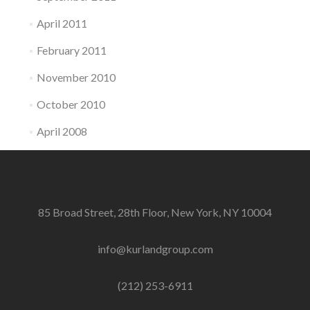
April 2011
February 2011
November 2010
October 2010
April 2008
85 Broad Street, 28th Floor, New York, NY 10004
info@kurlandgroup.com
(212) 253-6911