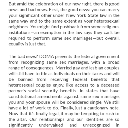
But amid the celebration of our new right, there is good
news and bad news. First, the good news: you can marry
your significant other under New York State law in the
same way and to the same extent as your heterosexual
neighbors. You might find pushback from some religious
institutions—an exemption in the law says they can’t be
required to perform same sex marriages—but overall,
equality is just that.
The bad news? DOMA prevents the federal government
from recognizing same sex marriages, with a broad
range of consequences. Married gay and lesbian couples
will still have to file as individuals on their taxes and will
be banned from receiving federal benefits that
heterosexual couples enjoy, like access to a deceased
partner’s social security benefits. In states that have
constitutional amendments against same sex marriage,
you and your spouse will be considered single. We still
have a lot of work to do. Finally, just a cautionary note.
Now that it’s finally legal, it may be tempting to rush to
the altar. Our relationships and our identities are so
significantly undervalued and unrecognized in