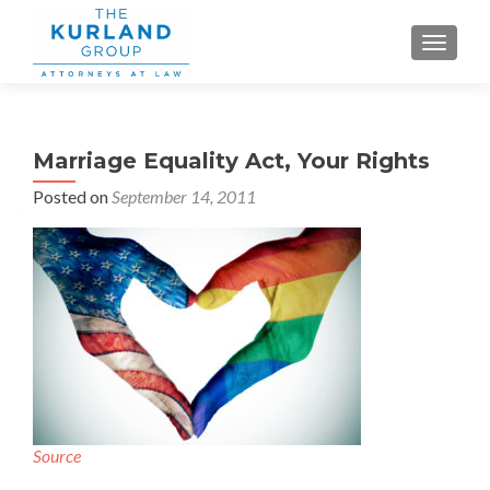
TOGGLE
Marriage Equality Act, Your Rights
Posted on
September 14, 2011
Source