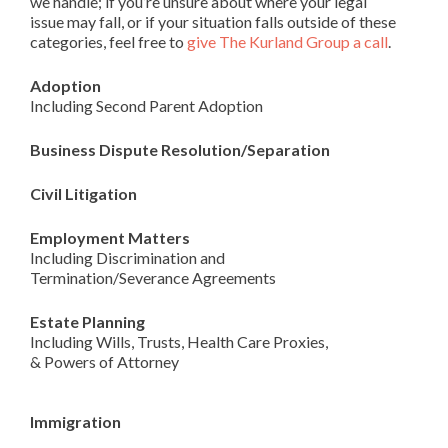
we handle; if you’re unsure about where your legal
issue may fall, or if your situation falls outside of these
categories, feel free to
give The Kurland Group a call
.
Adoption
Including Second Parent Adoption
Business Dispute Resolution/Separation
Civil Litigation
Employment Matters
Including Discrimination and
Termination/Severance Agreements
Estate Planning
Including Wills, Trusts, Health Care Proxies,
& Powers of Attorney
Immigration