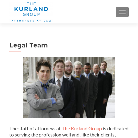
TOGGLE
Legal Team
The staff of attorneys at
The Kurland Group
is dedicated
to serving the profession well and, like their clients,