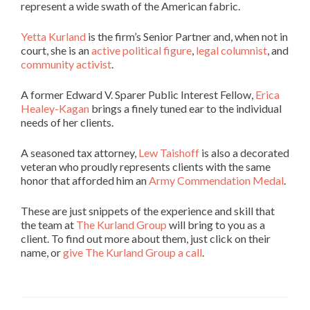
represent a wide swath of the American fabric.
Yetta Kurland
is the firm’s Senior Partner and, when not in
court, she is an
active political figure
,
legal columnist
, and
community activist
.
A former Edward V. Sparer Public Interest Fellow,
Erica
Healey-Kagan
brings a finely tuned ear to the individual
needs of her clients.
A seasoned tax attorney,
Lew Taishoff
is also a decorated
veteran who proudly represents clients with the same
honor that afforded him an
Army Commendation Medal
.
These are just snippets of the experience and skill that
the team at
The Kurland Group
will bring to you as a
client. To find out more about them, just click on their
name, or
give The Kurland Group a call
.