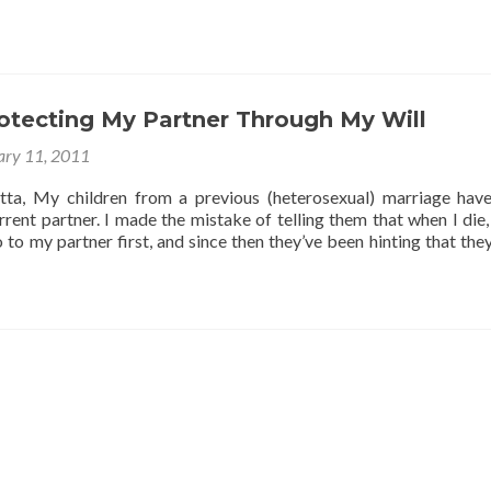
about
Inheritance
Rights
Without
A
rotecting My Partner Through My Will
Will?
ary 11, 2011
tta, My children from a previous (heterosexual) marriage hav
rent partner. I made the mistake of telling them that when I die,
 to my partner first, and since then they’ve been hinting that the
:
ting
r
gh