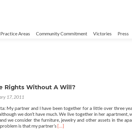
Practice Areas
Community Commitment
Victories
Press
e Rights Without A Will?
ary 17, 2011
a: My partner and I have been together for a little over three ye
although we don’t have much. We live together in her apartment, w
 and we consider the furniture, jewelry and other assets in the ap
Read
e problem is that my partner’s
[…]
more