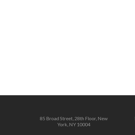
85 Broad Street, 28th Floor, New
York, NY 10004