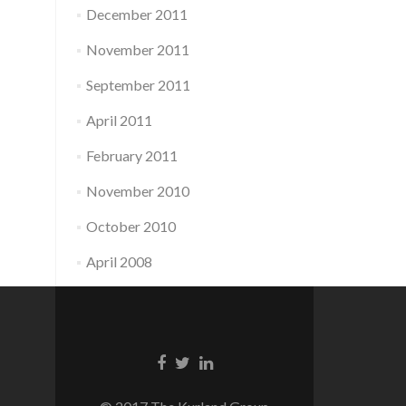
December 2011
November 2011
September 2011
April 2011
February 2011
November 2010
October 2010
April 2008
Facebook
Twitter
Linkedin
link
link
link