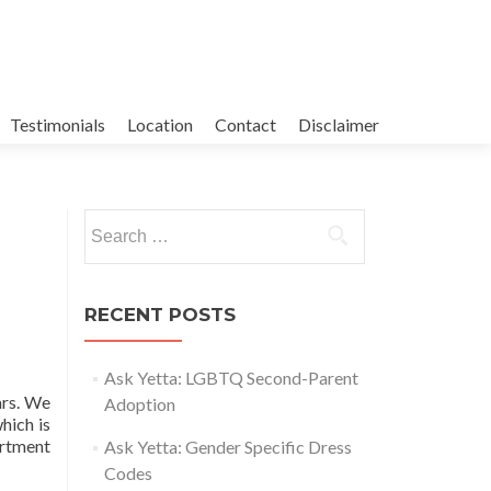
Testimonials
Location
Contact
Disclaimer
Search
for:
RECENT POSTS
Ask Yetta: LGBTQ Second-Parent
ars. We
Adoption
hich is
artment
Ask Yetta: Gender Specific Dress
Codes