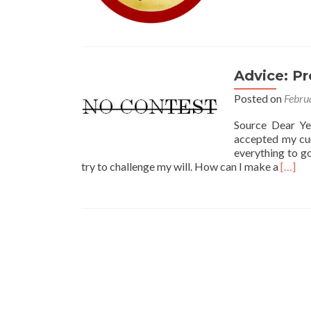
Advice: P
Posted on
Febru
Source Dear Ye
accepted my cur
everything to go
Read
try to challenge my will. How can I make a
[…]
more
about
Advice
Protec
My
Partne
Throu
My
Will