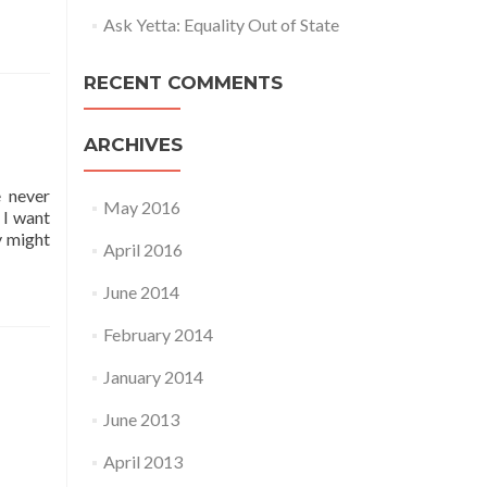
Ask Yetta: Equality Out of State
RECENT COMMENTS
ARCHIVES
e never
May 2016
 I want
y might
April 2016
June 2014
February 2014
January 2014
June 2013
April 2013