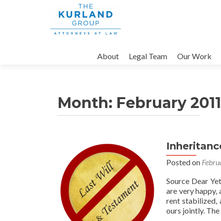
Skip
to
About
Legal Team
Our Work
content
Month:
February 2011
Inheritanc
Posted on
Febru
Source Dear Yett
are very happy, 
rent stabilized,
ours jointly. Th